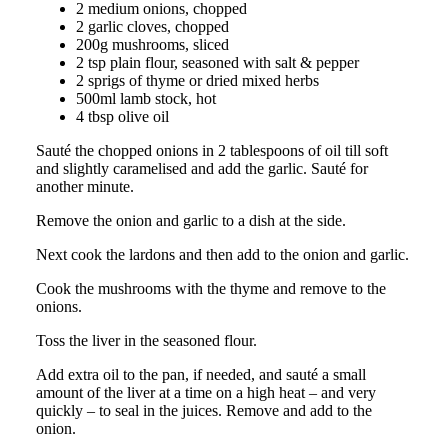
2 medium onions, chopped
2 garlic cloves, chopped
200g mushrooms, sliced
2 tsp plain flour, seasoned with salt & pepper
2 sprigs of thyme or dried mixed herbs
500ml lamb stock, hot
4 tbsp olive oil
Sauté the chopped onions in 2 tablespoons of oil till soft
and slightly caramelised and add the garlic. Sauté for
another minute.
Remove the onion and garlic to a dish at the side.
Next cook the lardons and then add to the onion and garlic.
Cook the mushrooms with the thyme and remove to the
onions.
Toss the liver in the seasoned flour.
Add extra oil to the pan, if needed, and sauté a small
amount of the liver at a time on a high heat – and very
quickly – to seal in the juices. Remove and add to the
onion.