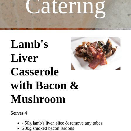
Catering
Lamb's
Liver
Casserole
with Bacon &
Mushroom
Serves 4
450g lamb's liver, slice & remove any tubes
200g smoked bacon lardons