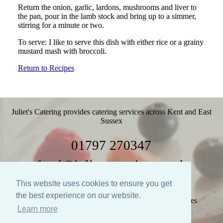
Return the onion, garlic, lardons, mushrooms and liver to
the pan, pour in the lamb stock and bring up to a simmer,
stirring for a minute or two.
To serve: I like to serve this dish with either rice or a grainy
mustard mash with broccoli.
Return to Recipes
Juliet's Catering provides catering services across Kent and East
Sussex
01797 270347
food@julietscatering.co.uk
This website uses cookies to ensure you get
the best experience on our website.
Home
Weddings
Parties
Food
Recipes
Learn more
Gallery
Links
Policies
Contact Us