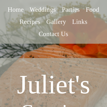
Home
Weddings
Parties
Food
Recipes
Gallery
Links
Contact Us
Juliet's