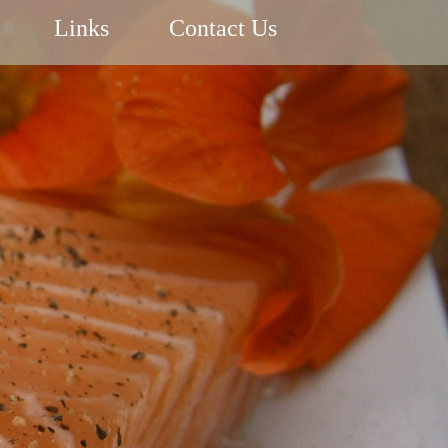
Links
Contact Us