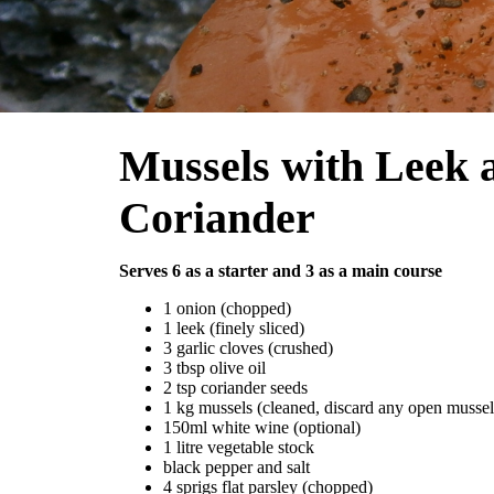
Mussels with Leek 
Coriander
Serves 6 as a starter and 3 as a main course
1 onion (chopped)
1 leek (finely sliced)
3 garlic cloves (crushed)
3 tbsp olive oil
2 tsp coriander seeds
1 kg mussels (cleaned, discard any open mussel
150ml white wine (optional)
1 litre vegetable stock
black pepper and salt
4 sprigs flat parsley (chopped)