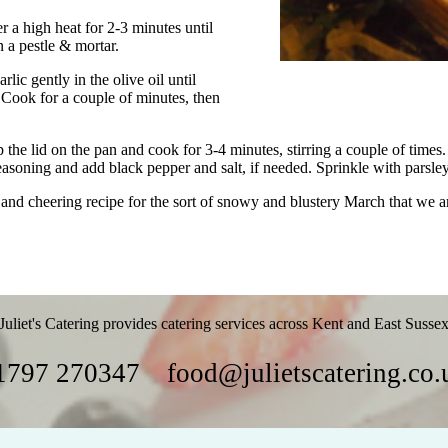
r a high heat for 2-3 minutes until
n a pestle & mortar.
lic gently in the olive oil until
g. Cook for a couple of minutes, then
p the lid on the pan and cook for 3-4 minutes, stirring a couple of time
easoning and add black pepper and salt, if needed. Sprinkle with parsle
 and cheering recipe for the sort of snowy and blustery March that we a
Juliet's Catering provides catering services across Kent and East Susse
1797 270347
food@julietscatering.co.
Parties
Food
Recipes
Gallery
Links