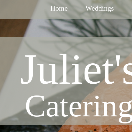
Home
Weddings
Juliet'
Caterin