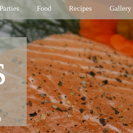
Parties
Food
Recipes
Gallery
s
g