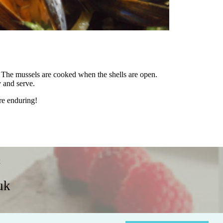
s. The mussels are cooked when the shells are open.
y and serve.
re enduring!
x
uk
Policies
Contact Us