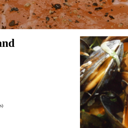
and
s)