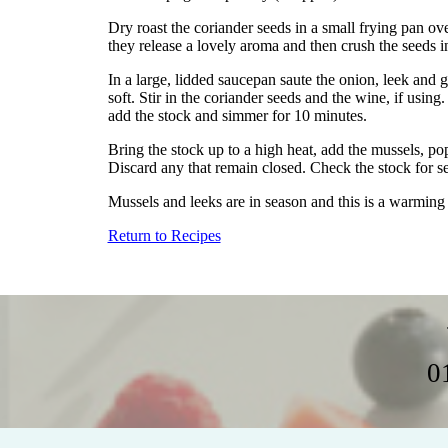
Dry roast the coriander seeds in a small frying pan ove
they release a lovely aroma and then crush the seeds i
In a large, lidded saucepan saute the onion, leek and gar
soft. Stir in the coriander seeds and the wine, if usin
add the stock and simmer for 10 minutes.
Bring the stock up to a high heat, add the mussels, po
Discard any that remain closed. Check the stock for s
Mussels and leeks are in season and this is a warming
Return to Recipes
0
Home
Weddings