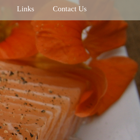
Links
Contact Us