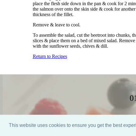
place the flesh side down in the pan & cook for 2 minut
the salmon over onto the skin side & cook for another
thickness of the fillet.
Remove & leave to cool.
To assemble the salad, cut the beetroot into chunks, th
slices & place them on a bed of mixed salad. Remove t
with the sunflower seeds, chives & dill.
Return to Recipes
0
Home
Weddings
This website uses cookies to ensure you get the best expe