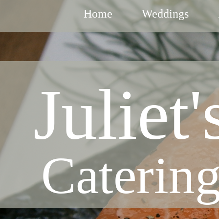
Home
Weddings
Juliet'
Caterin