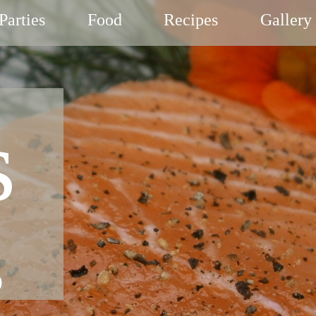
Parties
Food
Recipes
Gallery
s
g