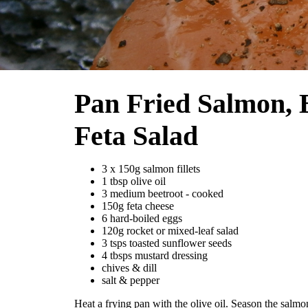
Pan Fried Salmon, 
Feta Salad
3 x 150g salmon fillets
1 tbsp olive oil
3 medium beetroot - cooked
150g feta cheese
6 hard-boiled eggs
120g rocket or mixed-leaf salad
3 tsps toasted sunflower seeds
4 tbsps mustard dressing
chives & dill
salt & pepper
Heat a frying pan with the olive oil. Season the salmon