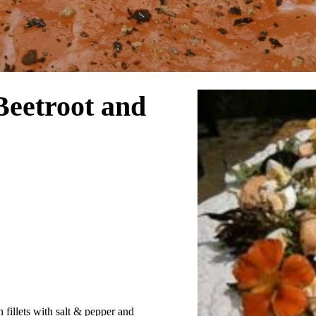
Beetroot and
 fillets with salt & pepper and