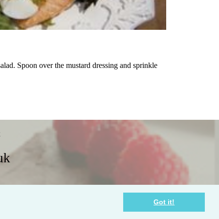
salad. Spoon over the mustard dressing and sprinkle
x
uk
Policies
Contact Us
Got it!