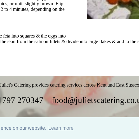
es, or until slightly brown. Flip
 2 to 4 minutes, depending on the
e feta into squares & the eggs into
he skin from the salmon fillets & divide into large flakes & add to the 
Juliet's Catering provides catering services across Kent and East Susse
1797 270347
food@julietscatering.co.
Parties
Food
Recipes
Gallery
Links
rience on our website.
Learn more
Website design by Nodding Panda