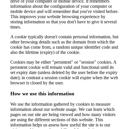
drive of your computer or mobile device. It remembers
information about the configuration of your computer or
mobile device and will remember that you've visited before.
This improves your website browsing experience by
storing information so that you don't have to give it several
times.
A cookie typically doesn't contain personal information, but
other browsing details such as the domain from which the
cookie has come from, a random unique identifier code and
also the lifetime (expiry) of the cookie.
Cookies may be either "persistent" or "session" cookies. A
persistent cookie will remain valid and functional until its
set expiry date (unless deleted by the user before the expiry
date); in contrast a session cookie will expire when the web
browser is closed by the user.
How we use this information
We use the information gathered by cookies to measure
information about our website usage. We can learn which
pages on our site are being viewed and how many visitors
are using the different sections of this website. This
information helps us assess how useful the site is to our