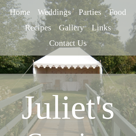
Home
Weddings
Parties
Food
Recipes
Gallery
Links
Contact Us
Juliet's