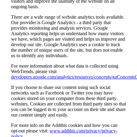
visitors and improve the usability of the website on an
ongoing basis.
There are a wide range of website analytics tools available.
Our provider is Google Analytics - a third party that
provides monitoring and analysis services. Google
Analytics reporting helps us understand how many visitors
we have, which pages are visited and helps us improve and
develop our site. Google Analytics uses a cookie to track
the number of unique users of the site, but does not enable
us to identify any individuals.
For more information about what data is collected using
WebTrends, please visit
developers.google.com/analytics/resources/concepts/gaConcepts
If you choose to share our content using such social
networks such as Facebook or Twitter you may have
cookies stored on your computer from these third party
websites. Cookies are collected from third party sites so that
you can be logged in to your account on their site and share
our content simply and easily.
For more info on the Addthis cookies and how you can
opt-out please visit:
www.addthis.com/privacy/privacy-
policy