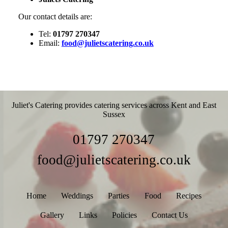
Our contact details are:
Tel:
01797 270347
Email:
food@julietscatering.co.uk
Juliet's Catering provides catering services across Kent and East
Sussex
01797 270347
food@julietscatering.co.uk
Home
Weddings
Parties
Food
Recipes
Gallery
Links
Policies
Contact Us