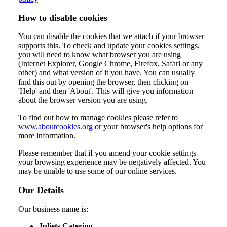
How to disable cookies
You can disable the cookies that we attach if your browser
supports this. To check and update your cookies settings,
you will need to know what browser you are using
(Internet Explorer, Google Chrome, Firefox, Safari or any
other) and what version of it you have. You can usually
find this out by opening the browser, then clicking on
'Help' and then 'About'. This will give you information
about the browser version you are using.
To find out how to manage cookies please refer to
www.aboutcookies.org
or your browser's help options for
more information.
Please remember that if you amend your cookie settings
your browsing experience may be negatively affected. You
may be unable to use some of our online services.
Our Details
Our business name is:
Juliets Catering