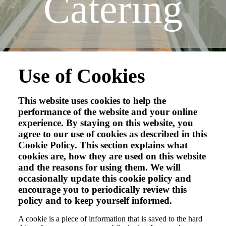
Catering
Use of Cookies
This website uses cookies to help the
performance of the website and your online
experience. By staying on this website, you
agree to our use of cookies as described in this
Cookie Policy. This section explains what
cookies are, how they are used on this website
and the reasons for using them. We will
occasionally update this cookie policy and
encourage you to periodically review this
policy and to keep yourself informed.
A cookie is a piece of information that is saved to the hard