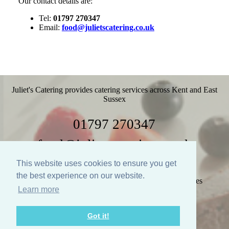
Our contact details are:
Tel:
01797 270347
Email:
food@julietscatering.co.uk
Juliet's Catering provides catering services across Kent and East
Sussex
01797 270347
food@julietscatering.co.uk
This website uses cookies to ensure you get
the best experience on our website.
Home
Weddings
Parties
Food
Recipes
Learn more
Gallery
Links
Policies
Contact Us
Got it!