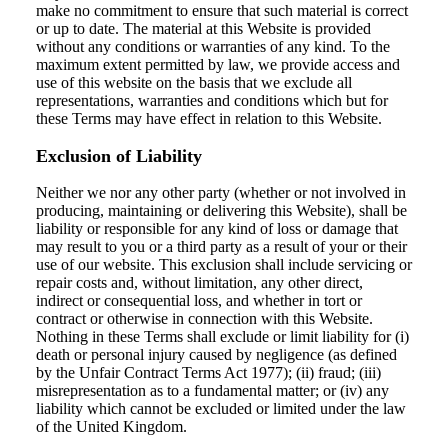
make no commitment to ensure that such material is correct
or up to date. The material at this Website is provided
without any conditions or warranties of any kind. To the
maximum extent permitted by law, we provide access and
use of this website on the basis that we exclude all
representations, warranties and conditions which but for
these Terms may have effect in relation to this Website.
Exclusion of Liability
Neither we nor any other party (whether or not involved in
producing, maintaining or delivering this Website), shall be
liability or responsible for any kind of loss or damage that
may result to you or a third party as a result of your or their
use of our website. This exclusion shall include servicing or
repair costs and, without limitation, any other direct,
indirect or consequential loss, and whether in tort or
contract or otherwise in connection with this Website.
Nothing in these Terms shall exclude or limit liability for (i)
death or personal injury caused by negligence (as defined
by the Unfair Contract Terms Act 1977); (ii) fraud; (iii)
misrepresentation as to a fundamental matter; or (iv) any
liability which cannot be excluded or limited under the law
of the United Kingdom.