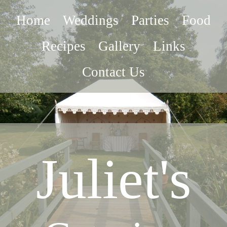
Home
Weddings
Parties
Food
Recipes
Gallery
Links
Contact Us
Juliet's