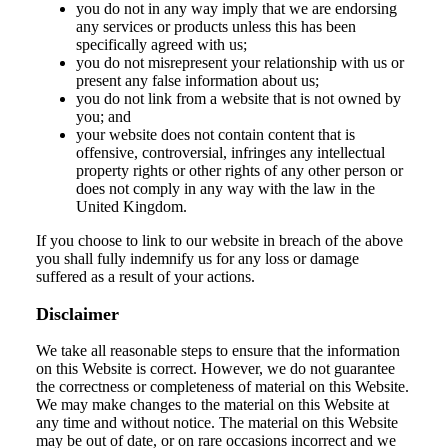
you do not in any way imply that we are endorsing
any services or products unless this has been
specifically agreed with us;
you do not misrepresent your relationship with us or
present any false information about us;
you do not link from a website that is not owned by
you; and
your website does not contain content that is
offensive, controversial, infringes any intellectual
property rights or other rights of any other person or
does not comply in any way with the law in the
United Kingdom.
If you choose to link to our website in breach of the above
you shall fully indemnify us for any loss or damage
suffered as a result of your actions.
Disclaimer
We take all reasonable steps to ensure that the information
on this Website is correct. However, we do not guarantee
the correctness or completeness of material on this Website.
We may make changes to the material on this Website at
any time and without notice. The material on this Website
may be out of date, or on rare occasions incorrect and we