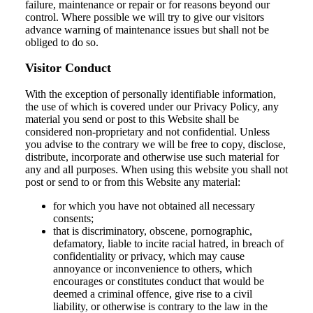
failure, maintenance or repair or for reasons beyond our
control. Where possible we will try to give our visitors
advance warning of maintenance issues but shall not be
obliged to do so.
Visitor Conduct
With the exception of personally identifiable information,
the use of which is covered under our Privacy Policy, any
material you send or post to this Website shall be
considered non-proprietary and not confidential. Unless
you advise to the contrary we will be free to copy, disclose,
distribute, incorporate and otherwise use such material for
any and all purposes. When using this website you shall not
post or send to or from this Website any material:
for which you have not obtained all necessary
consents;
that is discriminatory, obscene, pornographic,
defamatory, liable to incite racial hatred, in breach of
confidentiality or privacy, which may cause
annoyance or inconvenience to others, which
encourages or constitutes conduct that would be
deemed a criminal offence, give rise to a civil
liability, or otherwise is contrary to the law in the