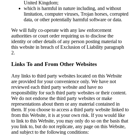
United Kingdom;
which is harmful in nature including, and without
limitation, computer viruses, Trojan horses, corrupted
data, or other potentially harmful software or data.
We will fully co-operate with any law enforcement
authorities or court order requiring us to disclose the
identity or other details of any person posting material to
this website in breach of Exclusion of Liability paragraph
2.
Links To and From Other Websites
Any links to third party websites located on this Website
are provided for your convenience only. We have not
reviewed each third party website and have no
responsibility for such third party websites or their content.
We do not endorse the third party websites or make
representations about them or any material contained in
them. If you choose to access a third party website linked to
from this Website, it is at your own risk. If you would like
to link to this Website, you may only do so on the basis that
you link to, but do not replicate, any page on this Website,
and subject to the following conditions: