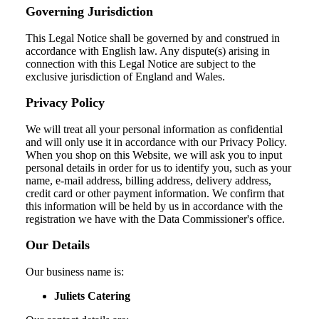
Governing Jurisdiction
This Legal Notice shall be governed by and construed in
accordance with English law. Any dispute(s) arising in
connection with this Legal Notice are subject to the
exclusive jurisdiction of England and Wales.
Privacy Policy
We will treat all your personal information as confidential
and will only use it in accordance with our Privacy Policy.
When you shop on this Website, we will ask you to input
personal details in order for us to identify you, such as your
name, e-mail address, billing address, delivery address,
credit card or other payment information. We confirm that
this information will be held by us in accordance with the
registration we have with the Data Commissioner's office.
Our Details
Our business name is:
Juliets Catering