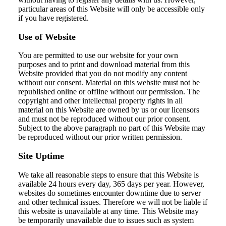
particular areas of this Website will only be accessible only
if you have registered.
Use of Website
You are permitted to use our website for your own
purposes and to print and download material from this
Website provided that you do not modify any content
without our consent. Material on this website must not be
republished online or offline without our permission. The
copyright and other intellectual property rights in all
material on this Website are owned by us or our licensors
and must not be reproduced without our prior consent.
Subject to the above paragraph no part of this Website may
be reproduced without our prior written permission.
Site Uptime
We take all reasonable steps to ensure that this Website is
available 24 hours every day, 365 days per year. However,
websites do sometimes encounter downtime due to server
and other technical issues. Therefore we will not be liable if
this website is unavailable at any time. This Website may
be temporarily unavailable due to issues such as system