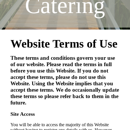
Catering
Website Terms of Use
These terms and conditions govern your use
of our website. Please read the terms in full
before you use this Website. If you do not
accept these terms, please do not use this
Website. Using the Website implies that you
accept these terms. We do occasionally update
these terms so please refer back to them in the
future.
Site Access
You will be able to access the majority of this Website
without having to register any details with us. However,