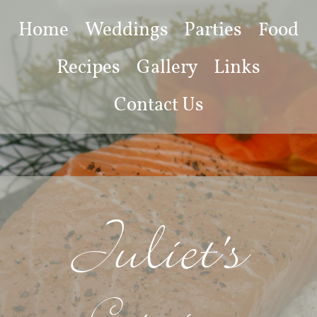
Home
Weddings
Parties
Food
Recipes
Gallery
Links
Contact Us
Juliet's