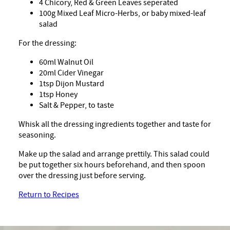
4 Chicory, Red & Green Leaves seperated
100g Mixed Leaf Micro-Herbs, or baby mixed-leaf
salad
For the dressing:
60ml Walnut Oil
20ml Cider Vinegar
1tsp Dijon Mustard
1tsp Honey
Salt & Pepper, to taste
Whisk all the dressing ingredients together and taste for
seasoning.
Make up the salad and arrange prettily. This salad could
be put together six hours beforehand, and then spoon
over the dressing just before serving.
Return to Recipes