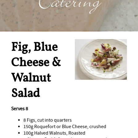
Catering
Fig, Blue
Cheese &
Walnut
Salad
Serves 8
8 Figs, cut into quarters
150g Roquefort or Blue Cheese, crushed
100g Halved Walnuts, Roasted