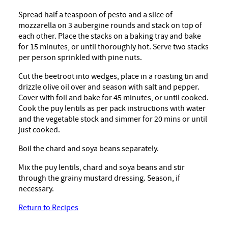
Spread half a teaspoon of pesto and a slice of
mozzarella on 3 aubergine rounds and stack on top of
each other. Place the stacks on a baking tray and bake
for 15 minutes, or until thoroughly hot. Serve two stacks
per person sprinkled with pine nuts.
Cut the beetroot into wedges, place in a roasting tin and
drizzle olive oil over and season with salt and pepper.
Cover with foil and bake for 45 minutes, or until cooked.
Cook the puy lentils as per pack instructions with water
and the vegetable stock and simmer for 20 mins or until
just cooked.
Boil the chard and soya beans separately.
Mix the puy lentils, chard and soya beans and stir
through the grainy mustard dressing. Season, if
necessary.
Return to Recipes