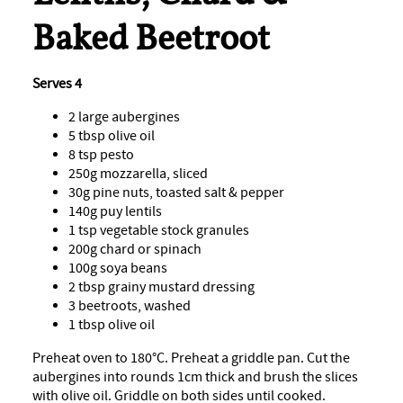
Baked Beetroot
Serves 4
2 large aubergines
5 tbsp olive oil
8 tsp pesto
250g mozzarella, sliced
30g pine nuts, toasted salt & pepper
140g puy lentils
1 tsp vegetable stock granules
200g chard or spinach
100g soya beans
2 tbsp grainy mustard dressing
3 beetroots, washed
1 tbsp olive oil
Preheat oven to 180°C. Preheat a griddle pan. Cut the
aubergines into rounds 1cm thick and brush the slices
with olive oil. Griddle on both sides until cooked.