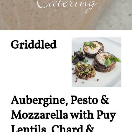
Catering
Griddled
Aubergine, Pesto &
Mozzarella with Puy
Lentils, Chard &