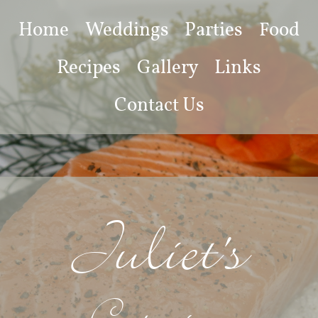
Home
Weddings
Parties
Food
Recipes
Gallery
Links
Contact Us
Juliet's