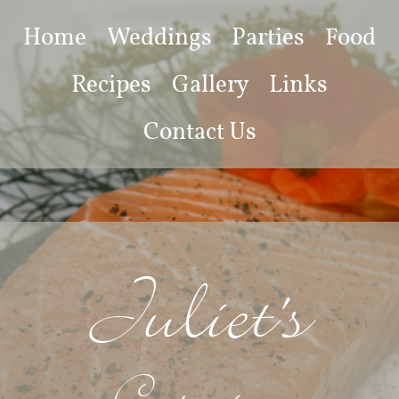
Home
Weddings
Parties
Food
Recipes
Gallery
Links
Contact Us
Juliet's