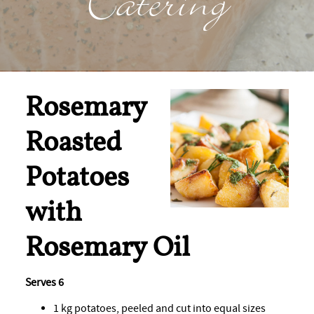
Catering
Rosemary
Roasted
Potatoes
with
Rosemary Oil
Serves 6
1 kg potatoes, peeled and cut into equal sizes