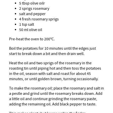
5 tbsp olive oilr
2 sprigs rosemary
salt and pepper
4 fresh rosemary sprigs
1 tsp salt
50 ml olive oil
Pre-heat the oven to 200°C.
Boil the potatoes for 10 minutes until the edges just
start to break down a bit and then drain well.
Heat the oil and two sprigs of the rosemary in the
roasting tin until piping hot and then toss the potatoes
in the oil, season with salt and roast for about 45
minutes, or until golden brown, turning occasionally.
To make the rosemary oil; place the rosemary and salt in
a pestle and grind until the rosemary breaks down. Add
a little oil and continue grinding the rosemary paste,
adding the remaining oil. Add black pepper to taste.