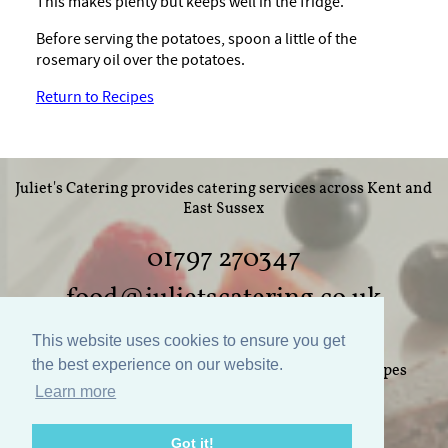
This makes plenty but keeps well in the fridge.
Before serving the potatoes, spoon a little of the
rosemary oil over the potatoes.
Return to Recipes
Juliet's Catering provides catering services across Kent and
East Sussex
01797 270347
food@julietscatering.co.uk
This website uses cookies to ensure you get
the best experience on our website.
Home
Weddings
Parties
Food
Recipes
Learn more
Gallery
Links
Policies
Contact Us
Got it!