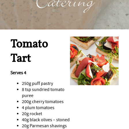
Catering
Tomato
Tart
Serves 4
250g puff pastry
8 tsp sundried tomato
puree
200g cherry tomatoes
4 plum tomatoes
20g rocket
40g black olives – stoned
20g Parmesan shavings