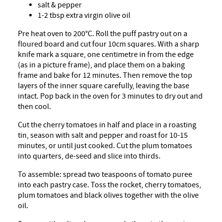
salt & pepper
1-2 tbsp extra virgin olive oil
Pre heat oven to 200°C. Roll the puff pastry out on a
floured board and cut four 10cm squares. With a sharp
knife mark a square, one centimetre in from the edge
(as in a picture frame), and place them on a baking
frame and bake for 12 minutes. Then remove the top
layers of the inner square carefully, leaving the base
intact. Pop back in the oven for 3 minutes to dry out and
then cool.
Cut the cherry tomatoes in half and place in a roasting
tin, season with salt and pepper and roast for 10-15
minutes, or until just cooked. Cut the plum tomatoes
into quarters, de-seed and slice into thirds.
To assemble: spread two teaspoons of tomato puree
into each pastry case. Toss the rocket, cherry tomatoes,
plum tomatoes and black olives together with the olive
oil.