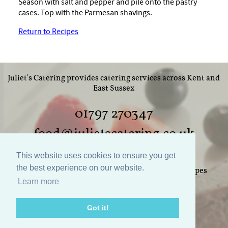
Season with salt and pepper and pile onto the pastry
cases. Top with the Parmesan shavings.
Return to Recipes
Juliet's Catering provides catering services across Kent and
East Sussex
01797 270347
food@julietscatering.co.uk
This website uses cookies to ensure you get
the best experience on our website.
Home
Weddings
Parties
Food
Recipes
Learn more
Gallery
Links
Policies
Contact Us
Got it!
Website design by Nodding Panda