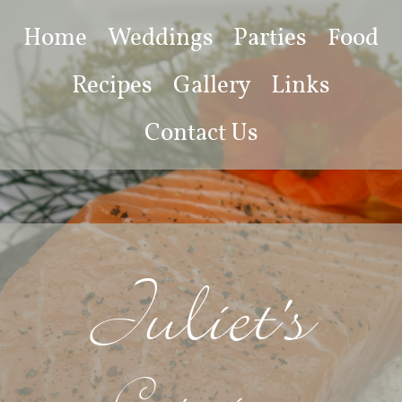
Home
Weddings
Parties
Food
Recipes
Gallery
Links
Contact Us
Juliet's